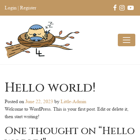
Login
|
Register
Hello world!
Posted on
June 22, 2023
by
Little-Admin
Welcome to WordPress. This is your first post. Edit or delete it,
then start writing!
One thought on “
Hello