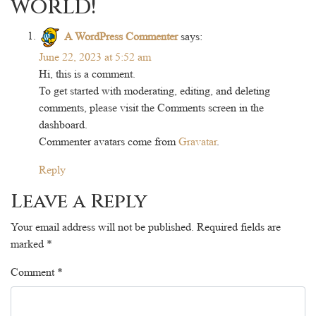
world!
”
A WordPress Commenter
says:
June 22, 2023 at 5:52 am
Hi, this is a comment.
To get started with moderating, editing, and deleting
comments, please visit the Comments screen in the
dashboard.
Commenter avatars come from
Gravatar
.
Reply
Leave a Reply
Your email address will not be published.
Required fields are
marked
*
Comment
*