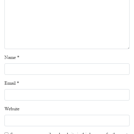
Name
*
Email
*
Website