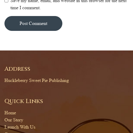
Save my name, email, and website in this browser for the next
time I comment.
Alternative:
Address
Huckleberry Sweet Pie Publishing
Quick Links
Home
Our Story
Launch With Us