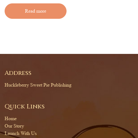
Read more
Address
Huckleberry Sweet Pie Publishing
Quick Links
Home
Our Story
Launch With Us