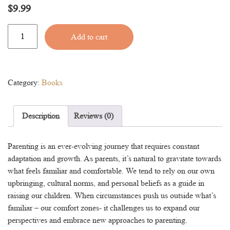
$
9.99
Parenting
Alternative:
Add to cart
Outside
Your
Comfort
Zone
Category:
Books
quantity
Description
Reviews (0)
Parenting is an ever-evolving journey that requires constant
adaptation and growth. As parents, it’s natural to gravitate towards
what feels familiar and comfortable. We tend to rely on our own
upbringing, cultural norms, and personal beliefs as a guide in
raising our children. When circumstances push us outside what’s
familiar – our comfort zones- it challenges us to expand our
perspectives and embrace new approaches to parenting.