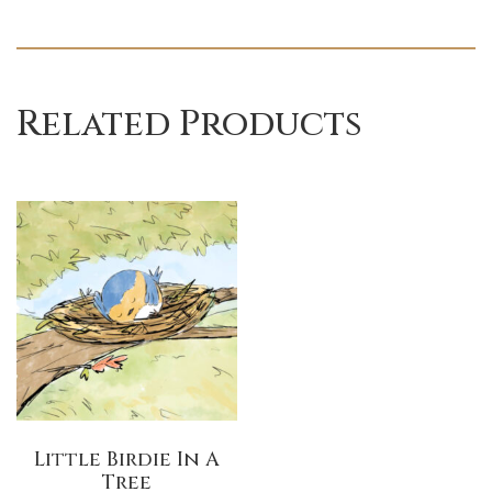
Related Products
Little Birdie In A
Tree