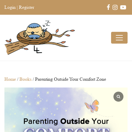
Login
|
Register
Home
/
Books
/ Parenting Outside Your Comfort Zone