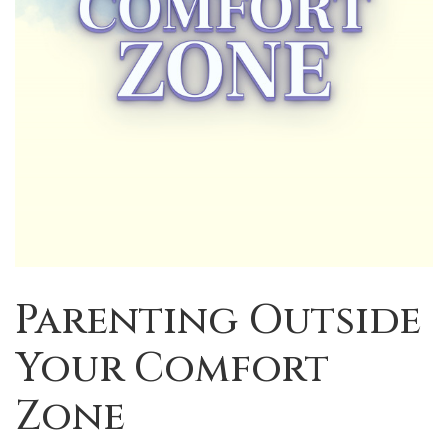
Parenting Outside
Your Comfort
Zone